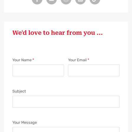
We'd love to hear from you ...
Your Name
*
Your Email
*
Subject
Your Message