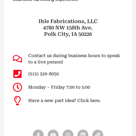
Ihle Fabrications, LLC
4780 NW 158th Ave.
Polk City, IA 50226
Contact us during business hours to speak
to a live person!
(515) 329-8050
Monday – Friday 7:00 to 5:00
Have a new part idea? Click here.