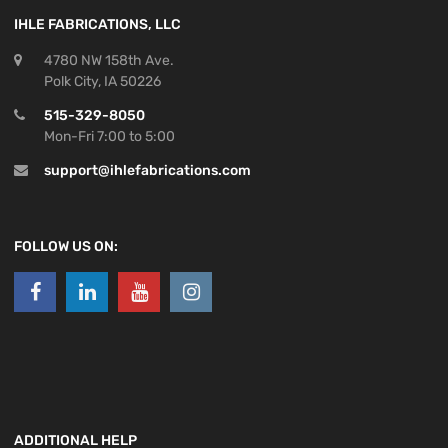
IHLE FABRICATIONS, LLC
4780 NW 158th Ave.
Polk City, IA 50226
515-329-8050
Mon-Fri 7:00 to 5:00
support@ihlefabrications.com
FOLLOW US ON:
ADDITIONAL HELP