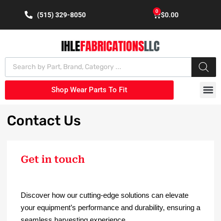
0
(515) 329-8050
$
0.00
Shop Wear Parts To Fit
Contact
Us
Get in touch
Discover how our cutting-edge solutions can elevate
your equipment’s performance and durability, ensuring a
seamless harvesting experience.