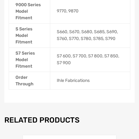
9000 Series
9770, 9870
Model
Fitment
S Series
S660, S670, S680, S685, S690,
Model
S760, S770, S780, S785, S790
Fitment
S7 Series
S7 600, S7 700, S7 800, S7 850,
Model
S7 900
Fitment
Order
Ihle Fabrications
Through
RELATED PRODUCTS