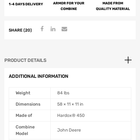
ARMOR FOR YOUR
MADE FROM
1-4 DAYS DELIVERY
COMBINE
QUALITY MATERIAL
SHARE (20)
PRODUCT DETAILS
ADDITIONAL INFORMATION
Weight
84 lbs
Dimensions
58 × 11 × 11 in
Made of
Hardox® 450
Combine
John Deere
Model