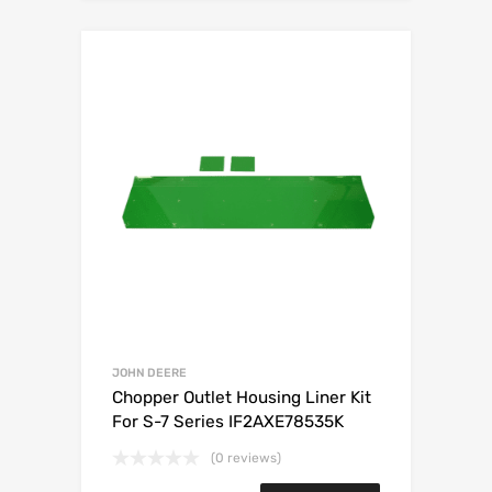
JOHN DEERE
Chopper Outlet Housing Liner Kit
For S-7 Series IF2AXE78535K
(0 reviews)