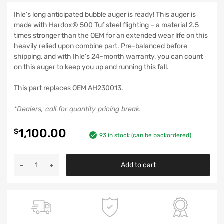
Ihle’s long anticipated bubble auger is ready! This auger is
made with Hardox® 500 Tuf steel flighting – a material 2.5
times stronger than the OEM for an extended wear life on this
heavily relied upon combine part. Pre-balanced before
shipping, and with Ihle’s 24-month warranty, you can count
on this auger to keep you up and running this fall.
This part replaces OEM AH230013.
*Dealers, call for quantity pricing break.
1,100.00
$
93 in stock (can be backordered)
Add to cart