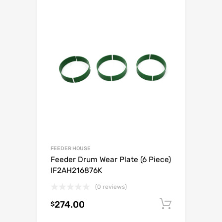
FEEDER HOUSE
Feeder Drum Wear Plate (6 Piece)
IF2AH216876K
(0 reviews)
274.00
Add to c
$