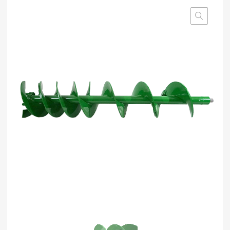
based on
customer
rating