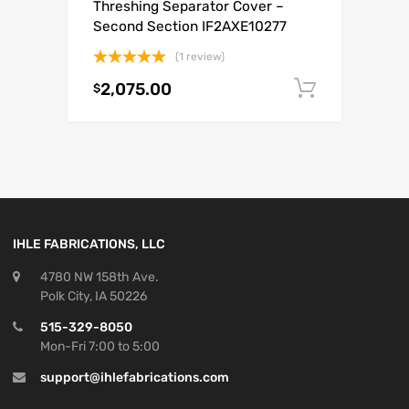
Threshing Separator Cover –
Second Section IF2AXE10277
(1 review)
Rated
5.00
2,075.00
Add to c
$
out of 5
IHLE FABRICATIONS, LLC
4780 NW 158th Ave.
Polk City, IA 50226
515-329-8050
Mon-Fri 7:00 to 5:00
support@ihlefabrications.com