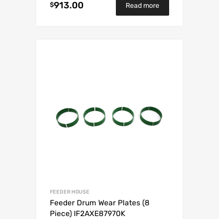
913.00
$
Read more
FEEDER HOUSE
Feeder Drum Wear Plates (8
Piece) IF2AXE87970K