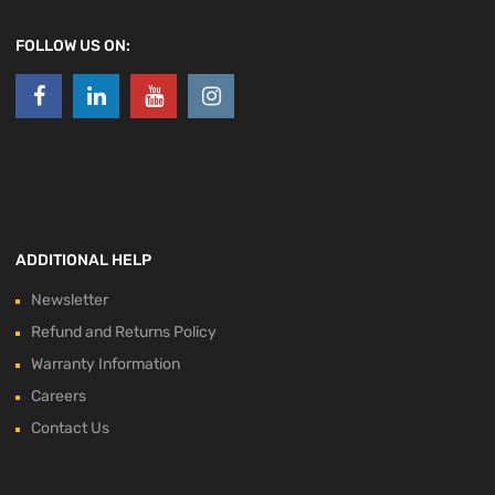
FOLLOW US ON:
ADDITIONAL HELP
Newsletter
Refund and Returns Policy
Warranty Information
Careers
Contact Us