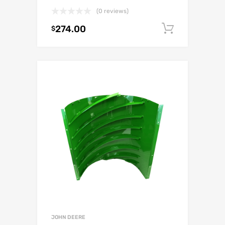
(0 reviews)
274.00
Add to c
$
JOHN DEERE