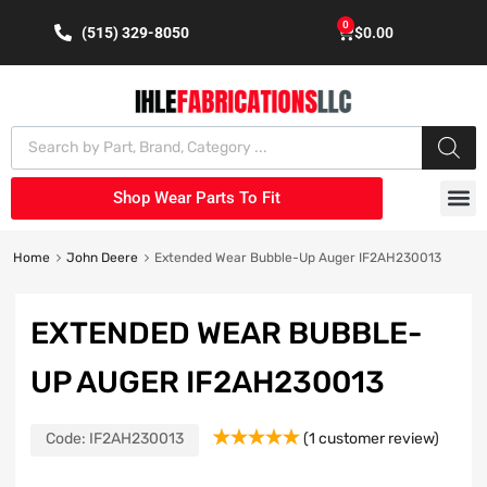
0
(515) 329-8050
$
0.00
Shop Wear Parts To Fit
Home
John Deere
Extended Wear Bubble-Up Auger IF2AH230013
EXTENDED WEAR BUBBLE-
UP AUGER IF2AH230013
Code:
IF2AH230013
(
1
customer review)
Rated
1
5.00
out of 5