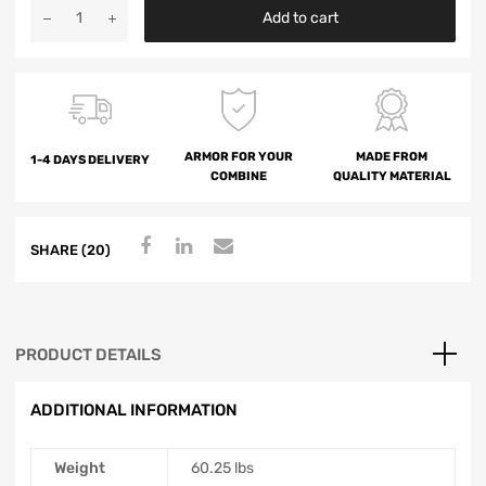
Add to cart
ARMOR FOR YOUR
MADE FROM
1-4 DAYS DELIVERY
COMBINE
QUALITY MATERIAL
SHARE (20)
PRODUCT DETAILS
ADDITIONAL INFORMATION
Weight
60.25 lbs