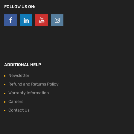
FOLLOW US ON:
ADDITIONAL HELP
Newsletter
Refund and Returns Policy
Warranty Information
Careers
Contact Us