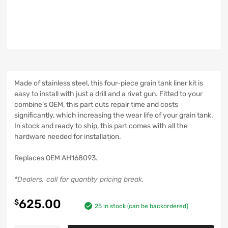
Made of stainless steel, this four-piece grain tank liner kit is
easy to install with just a drill and a rivet gun. Fitted to your
combine’s OEM, this part cuts repair time and costs
significantly, which increasing the wear life of your grain tank.
In stock and ready to ship, this part comes with all the
hardware needed for installation.
Replaces OEM AH168093.
*Dealers, call for quantity pricing break.
625.00
$
25 in stock (can be backordered)