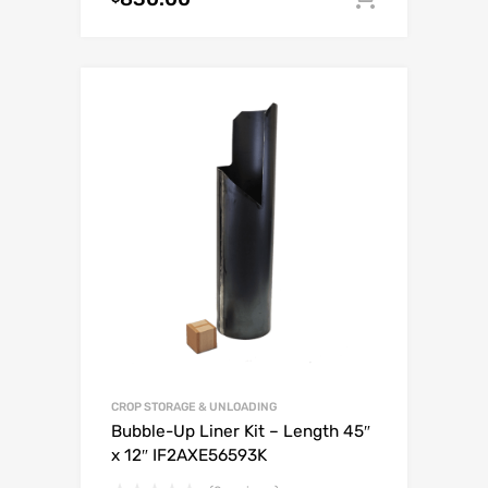
CROP STORAGE & UNLOADING
Bubble-Up Liner Kit – Length 45″
x 12″ IF2AXE56593K