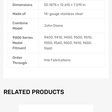
Dimensions
50.1875 × 12.615 × 7.019 in
Made of
14-gauge stainless steel
Combine
John Deere
Model
9400, 9410, 9450, 9500, 9510,
9000 Series
Model
9550, 9560, 9600, 9610, 9650,
Fitment
9660
Order
Ihle Fabrications
Through
RELATED PRODUCTS