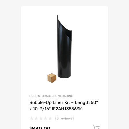
CROP STORAGE & UNLOADING
Bubble-Up Liner Kit – Length 50″
x 10-3/16″ IF2AH135563K
(0 reviews)
830.00
Add to c
$