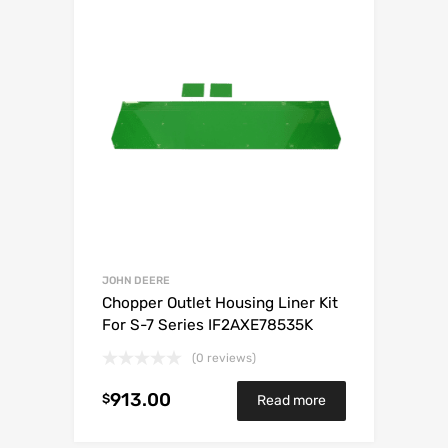
JOHN DEERE
Chopper Outlet Housing Liner Kit
For S-7 Series IF2AXE78535K
(0 reviews)
913.00
$
Read more