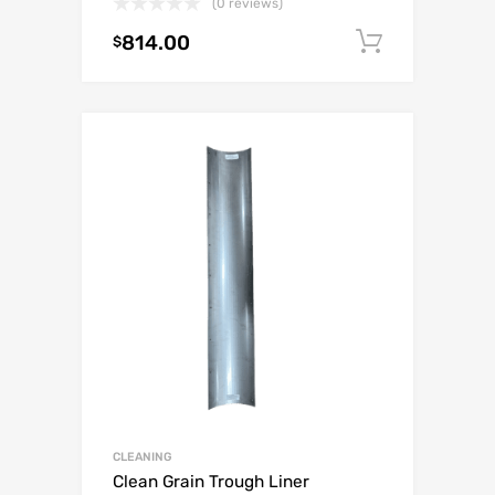
(0 reviews)
814.00
Add to c
$
CLEANING
Clean Grain Trough Liner