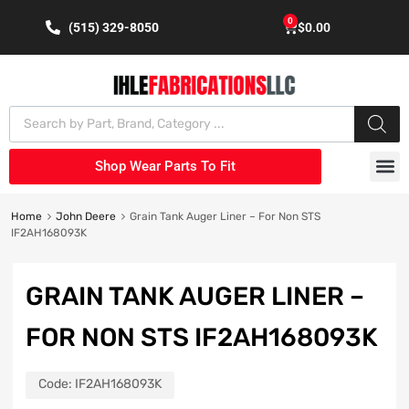
0
(515) 329-8050
$
0.00
Shop Wear Parts To Fit
Home
John Deere
Grain Tank Auger Liner – For Non STS
IF2AH168093K
GRAIN TANK AUGER LINER –
FOR NON STS IF2AH168093K
Code:
IF2AH168093K