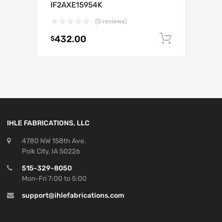
IF2AXE15954K
(0 reviews)
432.00
Add to c
$
IHLE FABRICATIONS, LLC
4780 NW 158th Ave.
Polk City, IA 50226
515-329-8050
Mon-Fri 7:00 to 5:00
support@ihlefabrications.com