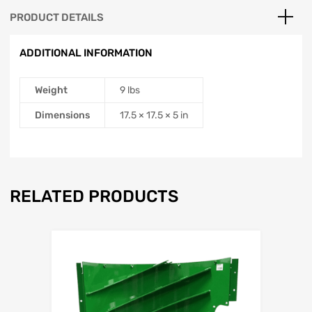
PRODUCT DETAILS
ADDITIONAL INFORMATION
Weight
9 lbs
Dimensions
17.5 × 17.5 × 5 in
RELATED PRODUCTS