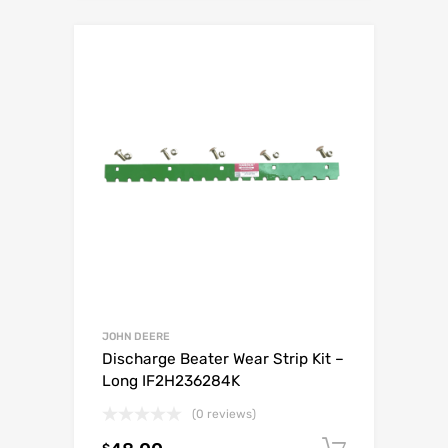
JOHN DEERE
Discharge Beater Wear Strip Kit –
Long IF2H236284K
(0 reviews)