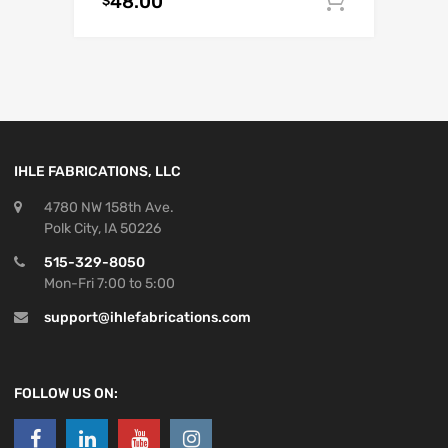
48.00
Add to c
$
IHLE FABRICATIONS, LLC
4780 NW 158th Ave.
Polk City, IA 50226
515-329-8050
Mon-Fri 7:00 to 5:00
support@ihlefabrications.com
FOLLOW US ON: