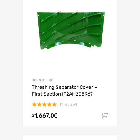
JOHN DEERE
Threshing Separator Cover –
First Section IF2AH208967
(1 review)
Rated
5.00
1,667.00
Add to c
$
out of 5