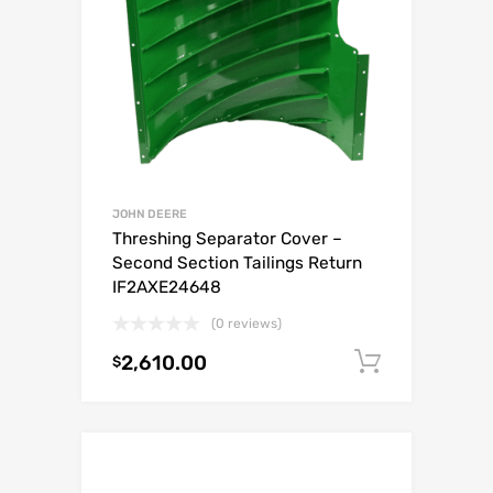
JOHN DEERE
Threshing Separator Cover –
Second Section Tailings Return
IF2AXE24648
(0 reviews)
2,610.00
Add to c
$