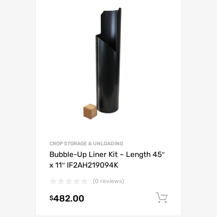
CROP STORAGE & UNLOADING
Bubble-Up Liner Kit – Length 45″
x 11″ IF2AH219094K
(0 reviews)
482.00
Add to c
$