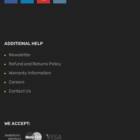
ADDITIONAL HELP
Newsletter
Refund and Returns Policy
Warranty Information
Careers
Contact Us
WE ACCEPT: