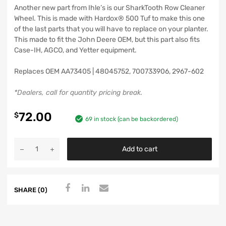
Another new part from Ihle’s is our SharkTooth Row Cleaner
Wheel. This is made with Hardox® 500 Tuf to make this one
of the last parts that you will have to replace on your planter.
This made to fit the John Deere OEM, but this part also fits
Case-IH, AGCO, and Yetter equipment.
Replaces OEM AA73405 | 48045752, 700733906, 2967-602
*Dealers, call for quantity pricing break.
72.00
$
69 in stock (can be backordered)
Add to cart
SHARE (0)