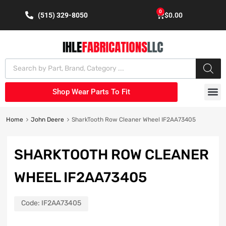
0
(515) 329-8050
$
0.00
Shop Wear Parts To Fit
Home
John Deere
SharkTooth Row Cleaner Wheel IF2AA73405
SHARKTOOTH ROW CLEANER
WHEEL IF2AA73405
Code:
IF2AA73405